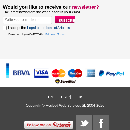
Would you like to receive our
newsletter?
The latest news from the world of art in your email
I accept the
Legal conditions of Artelista
.
Protected by reCAPTCHA |
Privacy
-
Terms
EN
/
USD $
/
in
Copyright © Mcubed Web Services SL 2004-2026