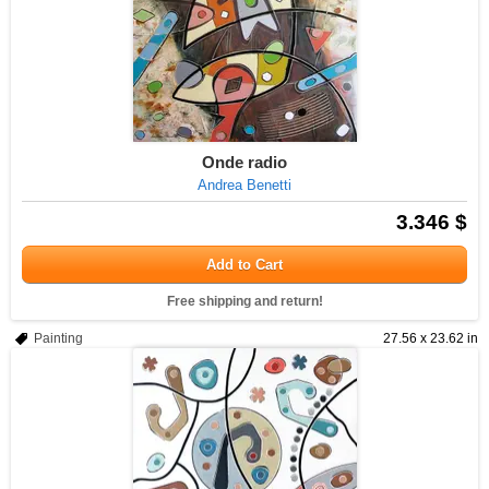
Onde radio
Andrea Benetti
3.346 $
Add to Cart
Free shipping and return!
Painting
27.56 x 23.62 in