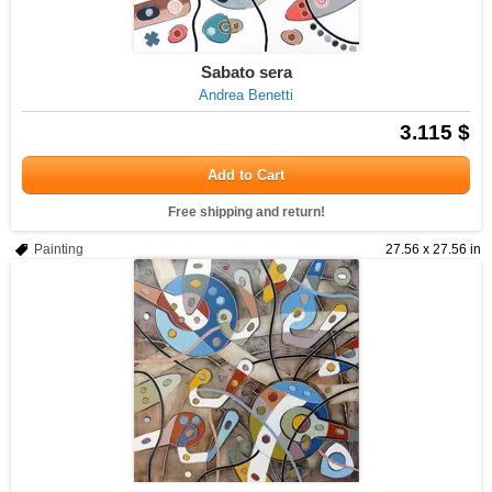
Sabato sera
Andrea Benetti
3.115 $
Add to Cart
Free shipping and return!
Painting
27.56 x 27.56 in