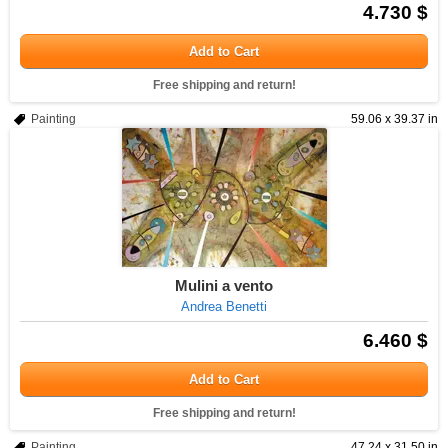
4.730 $
Add to Cart
Free shipping and return!
Painting
59.06 x 39.37 in
Mulini a vento
Andrea Benetti
6.460 $
Add to Cart
Free shipping and return!
Painting
47.24 x 31.50 in