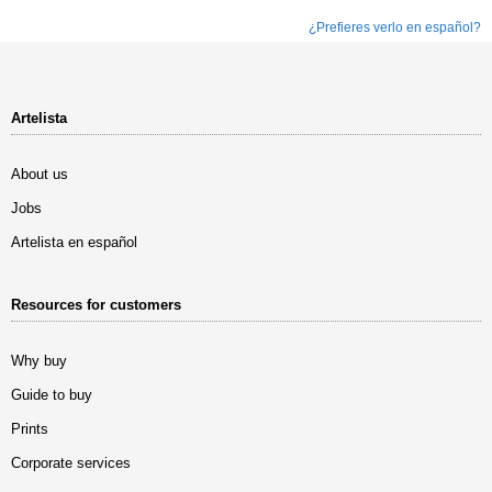
¿Prefieres verlo en español?
Artelista
About us
Jobs
Artelista en español
Resources for customers
Why buy
Guide to buy
Prints
Corporate services