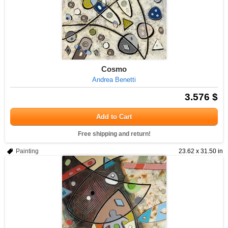
Cosmo
Andrea Benetti
3.576 $
Add to Cart
Free shipping and return!
Painting
23.62 x 31.50 in