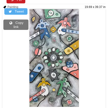
Painting
19.69 x 39.37 in
Tweet
Copy
link