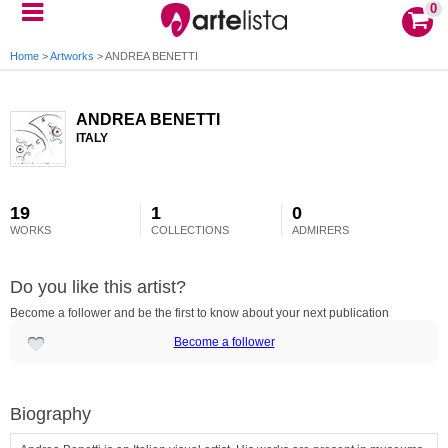
0
Home
>
Artworks
>
ANDREA BENETTI
ANDREA BENETTI
ITALY
19
1
0
WORKS
COLLECTIONS
ADMIRERS
Do you like this artist?
Become a follower and be the first to know about your next publication
Become a follower
Biography