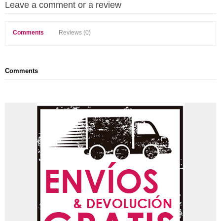
Leave a comment or a review
Comments
Reviews (0)
Comments