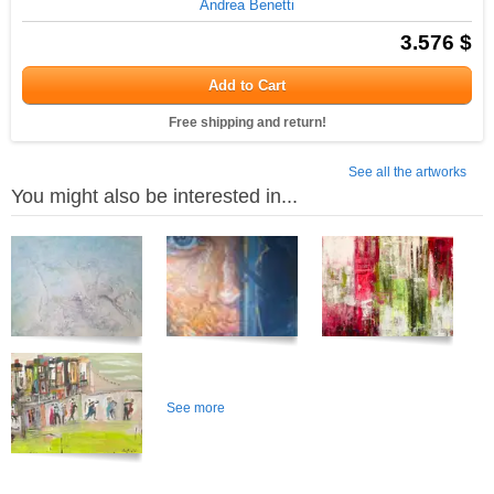
Andrea Benetti
3.576 $
Add to Cart
Free shipping and return!
See all the artworks
You might also be interested in...
See more