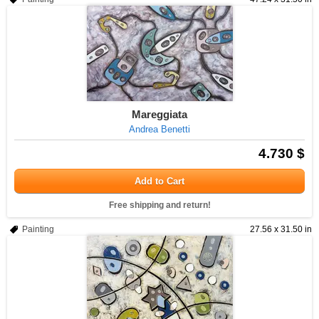
Mareggiata
Andrea Benetti
4.730 $
Add to Cart
Free shipping and return!
Painting
27.56 x 31.50 in