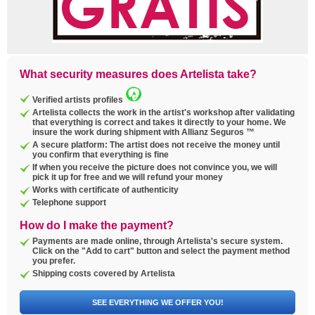
What security measures does Artelista take?
Verified artists profiles
Artelista collects the work in the artist's workshop after validating
that everything is correct and takes it directly to your home. We
insure the work during shipment with Allianz Seguros ™
A secure platform: The artist does not receive the money until
you confirm that everything is fine
If when you receive the picture does not convince you, we will
pick it up for free and we will refund your money
Works with certificate of authenticity
Telephone support
How do I make the payment?
Payments are made online, through Artelista's secure system.
Click on the "Add to cart" button and select the payment method
you prefer.
Shipping costs covered by Artelista
SEE EVERYTHING WE OFFER YOU!