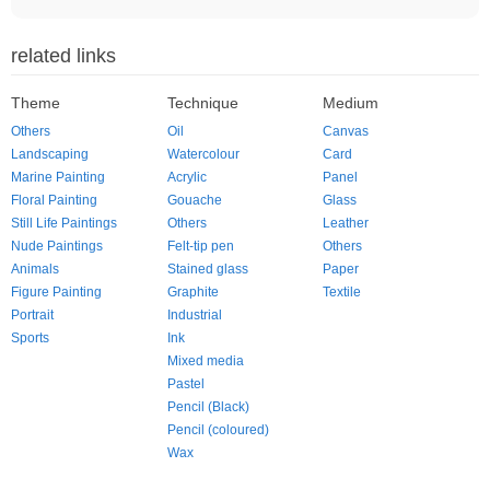
related links
Theme
Technique
Medium
Others
Oil
Canvas
Landscaping
Watercolour
Card
Marine Painting
Acrylic
Panel
Floral Painting
Gouache
Glass
Still Life Paintings
Others
Leather
Nude Paintings
Felt-tip pen
Others
Animals
Stained glass
Paper
Figure Painting
Graphite
Textile
Portrait
Industrial
Sports
Ink
Mixed media
Pastel
Pencil (Black)
Pencil (coloured)
Wax