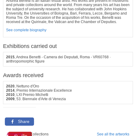
Andrea Benetti is an Italian visual artist. His works are present in museums
and private collections around the world. From many years his art has been
the subject of university research. He has collaborated with John Hopkins
University, the Universities of Bologna, Bari, Ferrara, Lecce, Bergamo and
Roma Tre. On the occasion of the acquisition of his works, Benetti was
received at the Quirinale, the Vatican and the Chamber of Deputies.
See complete biography
Exhibitions carried out
2015
, Andrea Benetti - Camera dei Deputati, Roma - VR60768 ·
anthropomorphic figure
Awards received
2020
, Nettuno d'Oro
2014
, Premio Internazionale Excellence
2010
, LXI Premio Michetti
2009
, 53. Biennale d'Arte di Venezia
Share
Artworks
Collections
See all the artworks
Pin