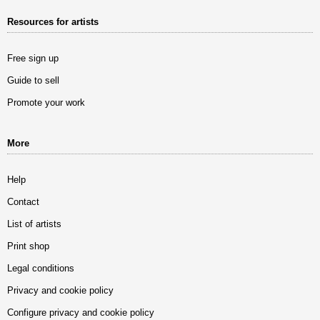
Resources for artists
Free sign up
Guide to sell
Promote your work
More
Help
Contact
List of artists
Print shop
Legal conditions
Privacy and cookie policy
Configure privacy and cookie policy