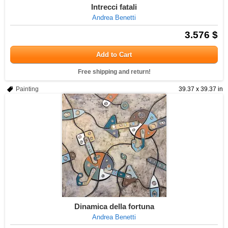
Intrecci fatali
Andrea Benetti
3.576 $
Add to Cart
Free shipping and return!
Painting
39.37 x 39.37 in
Dinamica della fortuna
Andrea Benetti