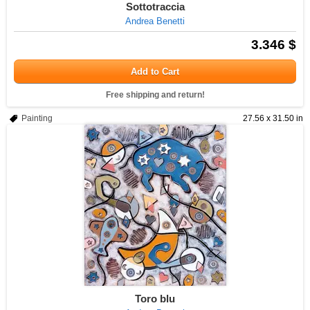
Sottotraccia
Andrea Benetti
3.346 $
Add to Cart
Free shipping and return!
Painting
27.56 x 31.50 in
Toro blu